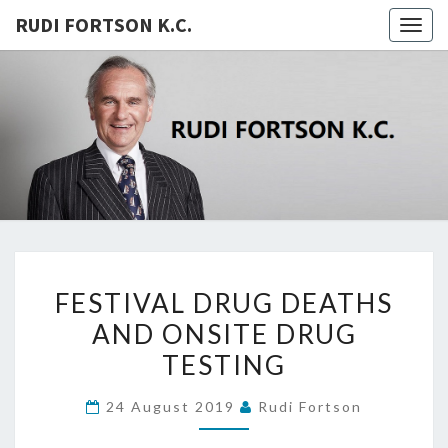
RUDI FORTSON K.C.
Togg
navig
RUDI
FORTSON
K.C.
FESTIVAL
FESTIVAL DRUG DEATHS
DRUG
AND ONSITE DRUG
DEATHS
TESTING
AND
ONSITE
24 August 2019
Rudi Fortson
DRUG
TESTING