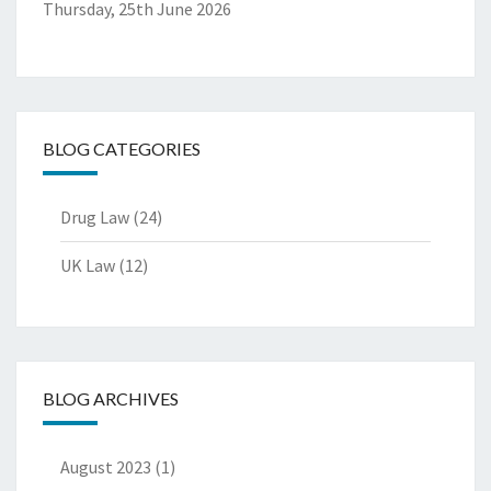
Thursday, 25th June 2026
BLOG CATEGORIES
Drug Law
(24)
UK Law
(12)
BLOG ARCHIVES
August 2023
(1)