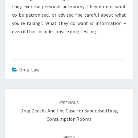
they exercise personal autonomy. They do not want
to be patronised, or advised “be careful about what
you’re taking”. What they do want is information –
even if that includes onsite drug testing.
Drug Law
Post
navigation
PREVIOUS
Drug Deaths And The Case For Supervised Drug
Consumption Rooms
NEXT