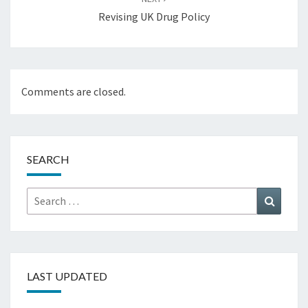
Revising UK Drug Policy
Comments are closed.
SEARCH
Search
Search
for:
LAST UPDATED