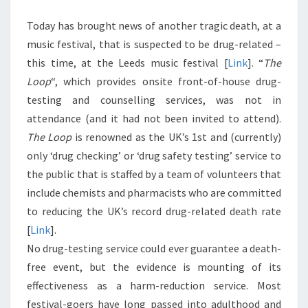
Today has brought news of another tragic death, at a
music festival, that is suspected to be drug-related –
this time, at the Leeds music festival [
Link
]. “
The
Loop
“, which provides onsite front-of-house drug-
testing and counselling services, was not in
attendance (and it had not been invited to attend).
The Loop
is renowned as the UK’s 1st and (currently)
only ‘drug checking’ or ‘drug safety testing’ service to
the public that is staffed by a team of volunteers that
include chemists and pharmacists who are committed
to reducing the UK’s record drug-related death rate
[
Link
].
No drug-testing service could ever guarantee a death-
free event, but the evidence is mounting of its
effectiveness as a harm-reduction service. Most
festival-goers have long passed into adulthood and