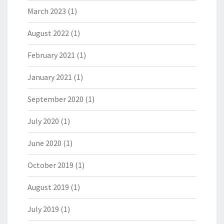
March 2023
(1)
August 2022
(1)
February 2021
(1)
January 2021
(1)
September 2020
(1)
July 2020
(1)
June 2020
(1)
October 2019
(1)
August 2019
(1)
July 2019
(1)