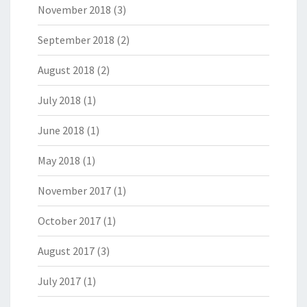
November 2018
(3)
September 2018
(2)
August 2018
(2)
July 2018
(1)
June 2018
(1)
May 2018
(1)
November 2017
(1)
October 2017
(1)
August 2017
(3)
July 2017
(1)