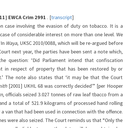
011] EWCA Crim 2991
. [
transcript
]
on case involving the evasion of duty on tobacco. It is a
 case of considerable interest on more than one level. We
“In
Waya
, UKSC 2010/0088, which will be re-argued before
ourt next year, the parties have been sent a note which,
he question: ‘Did Parliament intend that confiscation
t in respect of property that has been restored by or
.’ The note also states that ‘it may be that the Court
ith
[2001] UKHL 68 was correctly decided'” [per Hooper
rn
, officials seized 3.027 tonnes of raw leaf tbacco from a
and a total of 521.9 kilograms of processed hand rolling
 a van that had been used in connection with the offence.
es were also seized. The Court reminds us that “Only the