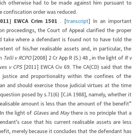
ich otherwise had to be made against him pursuant to
e confiscation order was reduced.
[2011] EWCA Crim 1501
. [
transcript
] In an important
ion proceedings, the Court of Appeal clarified the proper
d take where a defendant is found not to have told the
tent of his/her realisable assets and, in particular, the
in
Telli v RCPO
[2008] 2 Cr App R (S.) 48 , in the light of
R v
ves v CPS
[2011] EWCA Civ 69. The CA(CD) said that the
 justice and proportionality within the confines of the
n and should exercise those judicial virtues at the time
question posed by s.71(6) [CJA 1988], namely, whether it
realisable amount is less than the amount of the benefit”
“In the light of
Glaves
and
May
there is no principle that a
endant’s case that his current realisable assets are less
nefit, merely because it concludes that the defendant has