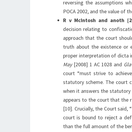
reversing the assumptions wh
POCA 2002, and the value of th
R v McIntosh and anoth 
decision relating to confiscat
approach that the court shoul
truth about the existence or ex
proper interpretation of dicta 
May
[2008] 1 AC 1028 and
Gla
court “must strive to achieve
statutory scheme. The court ca
when it answers the statutory 
appears to the court that the 
[10]. Crucially, the Court said, 
court is bound to reject a def
than the full amount of the be