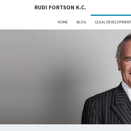
RUDI FORTSON K.C.
HOME
BLOG
LEGAL DEVELOPMEN