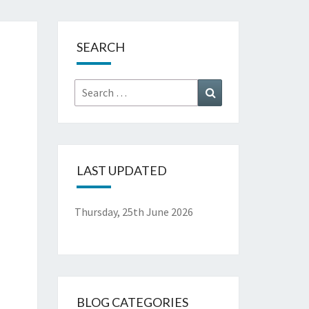
.
SEARCH
Search
Search
for:
LAST UPDATED
Thursday, 25th June 2026
BLOG CATEGORIES