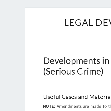
LEGAL DE
Developments in
(Serious Crime)
Useful Cases and Materia
NOTE:
Amendments are made to the