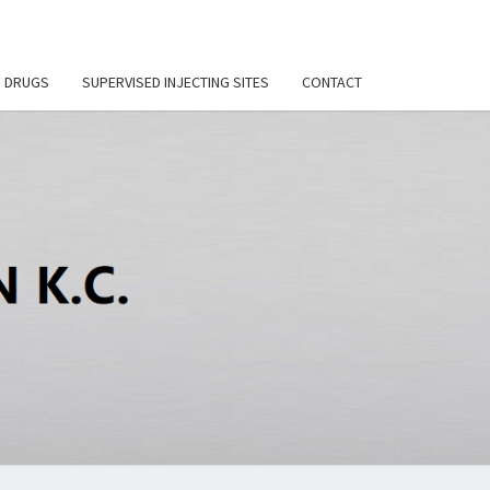
F DRUGS
SUPERVISED INJECTING SITES
CONTACT
DI
SON