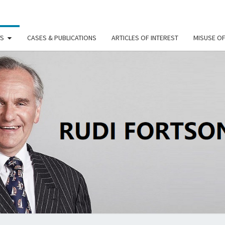
TS
CASES & PUBLICATIONS
ARTICLES OF INTEREST
MISUSE O
RU
FORT