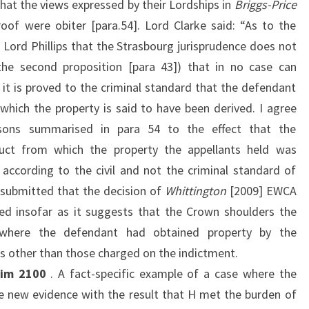
at the views expressed by their Lordships in
Briggs-Price
oof were obiter [para.54]. Lord Clarke said: “As to the
 Lord Phillips that the Strasbourg jurisprudence does not
 the second proposition [para 43]) that in no case can
 it is proved to the criminal standard that the defendant
hich the property is said to have been derived. I agree
asons summarised in para 54 to the effect that the
uct from which the property the appellants held was
 according to the civil and not the criminal standard of
ly submitted that the decision of
Whittington
[2009] EWCA
ed insofar as it suggests that the Crown shoulders the
 where the defendant had obtained property by the
s other than those charged on the indictment.
rim 2100
. A fact-specific example of a case where the
e new evidence with the result that H met the burden of