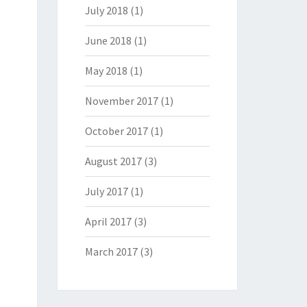
July 2018
(1)
June 2018
(1)
May 2018
(1)
November 2017
(1)
October 2017
(1)
August 2017
(3)
July 2017
(1)
April 2017
(3)
March 2017
(3)