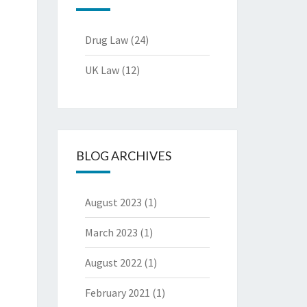
Drug Law
(24)
UK Law
(12)
BLOG ARCHIVES
August 2023
(1)
March 2023
(1)
August 2022
(1)
February 2021
(1)