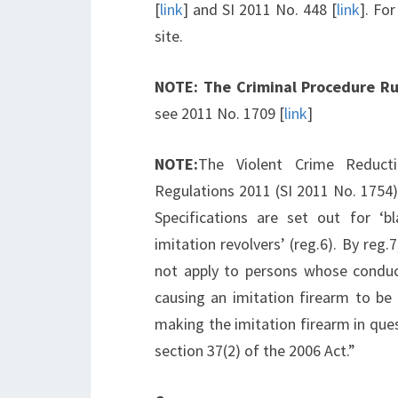
[
link
] and SI 2011 No. 448 [
link
]. Fo
site.
NOTE:
The Criminal Procedure Ru
see 2011 No. 1709 [
link
]
NOTE:
The Violent Crime Reducti
Regulations 2011 (SI 2011 No. 1754)
Specifications are set out for ‘bla
imitation revolvers’ (reg.6). By reg.
not apply to persons whose conduct 
causing an imitation firearm to be 
making the imitation firearm in ques
section 37(2) of the 2006 Act.”