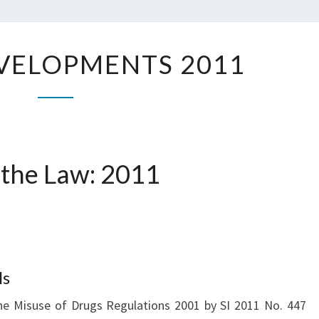
K.C
LEGAL
VELOPMENTS 2011
DEVELOPMENTS
2011
 the Law: 2011
ls
 Misuse of Drugs Regulations 2001 by SI 2011 No. 447