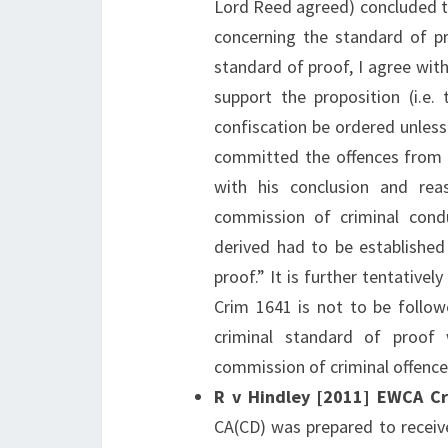
Lord Reed agreed) concluded th
concerning the standard of pr
standard of proof, I agree with
support the proposition (i.e.
confiscation be ordered unless
committed the offences from w
with his conclusion and re
commission of criminal cond
derived had to be established
proof.” It is further tentative
Crim 1641 is not to be follow
criminal standard of proof
commission of criminal offence
R v Hindley [2011] EWCA C
CA(CD) was prepared to receiv