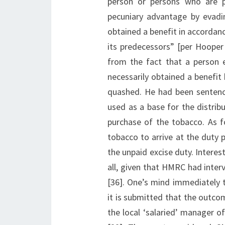
person or persons who are pe
pecuniary advantage by evadin
obtained a benefit in accordan
its predecessors” [per Hooper
from the fact that a person 
necessarily obtained a benefit 
quashed. He had been sentenc
used as a base for the distri
purchase of the tobacco. As f
tobacco to arrive at the duty 
the unpaid excise duty. Intere
all, given that HMRC had interv
[36]. One’s mind immediately 
it is submitted that the outcom
the local ‘salaried’ manager of