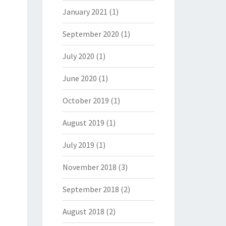
January 2021
(1)
September 2020
(1)
July 2020
(1)
June 2020
(1)
October 2019
(1)
August 2019
(1)
July 2019
(1)
November 2018
(3)
September 2018
(2)
August 2018
(2)