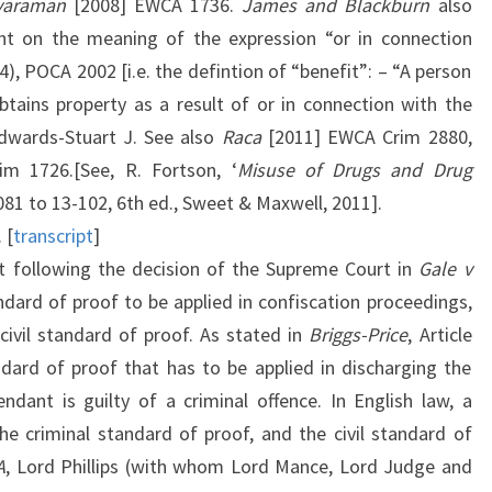
varaman
[2008] EWCA 1736.
James and Blackburn
also
t on the meaning of the expression “or in connection
4), POCA 2002 [i.e. the defintion of “benefit”: – “A person
btains property as a result of or in connection with the
Edwards-Stuart J. See also
Raca
[2011] EWCA Crim 2880,
m 1726.[See, R. Fortson, ‘
Misuse of Drugs and Drug
-081 to 13-102, 6th ed., Sweet & Maxwell, 2011].
. [
transcript
]
at following the decision of the Supreme Court in
Gale v
dard of proof to be applied in confiscation proceedings,
 civil standard of proof. As stated in
Briggs-Price
, Article
ndard of proof that has to be applied in discharging the
ndant is guilty of a criminal offence. In English law, a
he criminal standard of proof, and the civil standard of
A
, Lord Phillips (with whom Lord Mance, Lord Judge and