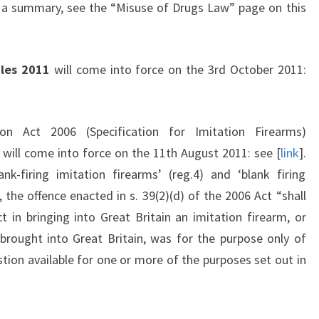
r a summary, see the “Misuse of Drugs Law” page on this
les 2011
will come into force on the 3rd October 2011:
on Act 2006 (Specification for Imitation Firearms)
 will come into force on the 11th August 2011: see [
link
].
nk-firing imitation firearms’ (reg.4) and ‘blank firing
7, the offence enacted in s. 39(2)(d) of the 2006 Act “shall
in bringing into Great Britain an imitation firearm, or
brought into Great Britain, was for the purpose only of
tion available for one or more of the purposes set out in