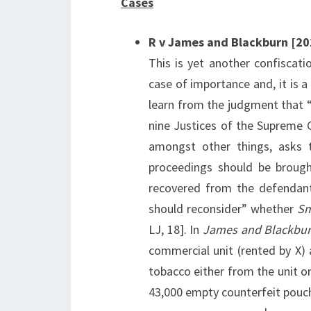
Cases
R v James and Blackburn [2
This is yet another confiscati
case of importance and, it is a
learn from the judgment that 
nine Justices of the Supreme C
amongst other things, asks t
proceedings should be brough
recovered from the defendant
should reconsider” whether
Sm
LJ, 18]. In
James and Blackbu
commercial unit (rented by X) 
tobacco either from the unit or
43,000 empty counterfeit pouch