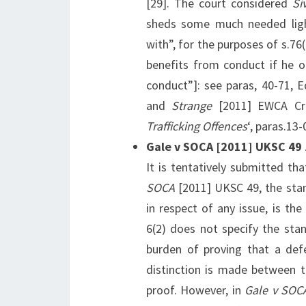
[29]. The court considered
Si
sheds some much needed ligh
with”, for the purposes of s.76(
benefits from conduct if he o
conduct”]: see paras, 40-71, 
and
Strange
[2011] EWCA Cri
Trafficking Offences
‘, paras.13
Gale v SOCA [2011] UKSC 49
It is tentatively submitted th
SOCA
[2011] UKSC 49, the stan
in respect of any issue, is the
6(2) does not specify the sta
burden of proving that a defe
distinction is made between t
proof. However, in
Gale v SOC