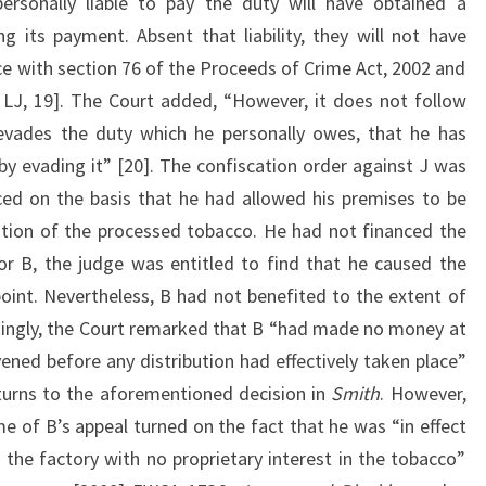
rsonally liable to pay the duty will have obtained a
g its payment. Absent that liability, they will not have
ce with section 76 of the Proceeds of Crime Act, 2002 and
 LJ, 19]. The Court added, “However, it does not follow
evades the duty which he personally owes, that he has
by evading it” [20]. The confiscation order against J was
ed on the basis that he had allowed his premises to be
bution of the processed tobacco. He had not financed the
or B, the judge was entitled to find that he caused the
point. Nevertheless, B had not benefited to the extent of
stingly, the Court remarked that B “had made no money at
ened before any distribution had effectively taken place”
turns to the aforementioned decision in
Smith
. However,
e of B’s appeal turned on the fact that he was “in effect
 the factory with no proprietary interest in the tobacco”