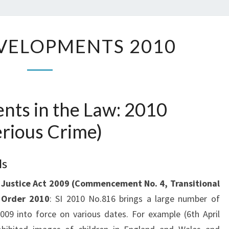
K.C
LEGAL
VELOPMENTS 2010
DEVELOPMENTS
2010
nts in the Law: 2010
erious Crime)
ls
 Justice Act 2009 (Commencement No. 4, Transitional
) Order 2010
: SI 2010 No.816 brings a large number of
009 into force on various dates. For example (6th April