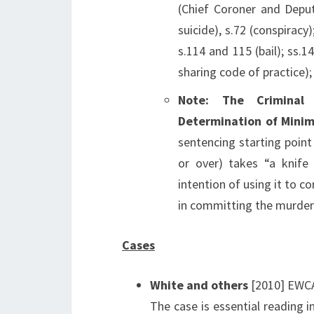
(Chief Coroner and Deput
suicide), s.72 (conspiracy
s.114 and 115 (bail); ss.1
sharing code of practice);
Note: The Criminal
Determination of Mini
sentencing starting poin
or over) takes “a knife
intention of using it to c
in committing the murder
Cases
White and others
[2010] EWCA
The case is essential reading 