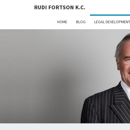
RUDI FORTSON K.C.
HOME
BLOG
LEGAL DEVELOPMEN