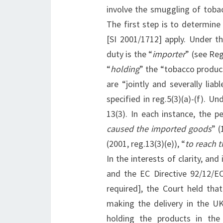
involve the smuggling of toba
The first step is to determin
[SI 2001/1712] apply. Under th
duty is the “
importer
” (see Reg
“
holding
” the “tobacco product
are “jointly and severally lia
specified in reg.5(3)(a)-(f). U
13(3). In each instance, the p
caused the imported goods
” (
(2001, reg.13(3)(e)), “
to reach t
In the interests of clarity, an
and the EC Directive 92/12/E
required], the Court held that
making the delivery in the U
holding the products in the