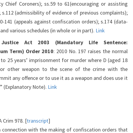
y Chief Coroners); ss.59 to 61(encouraging or assisting
); s.112 (admissibility of evidence of previous complaints);
40-141 (appeals against confiscation orders); s.174 (data-
 and various schedules (in whole or in part).
Link
 Justice Act 2003 (Mandatory Life Sentence:
mum Term) Order 2010
: 2010 No. 197 raises the normal
t to 25 years’ imprisonment for murder where D (aged 18
 or other weapon to the scene of the crime with the
ommit any offence or to use it as a weapon and does use it
” (Explanatory Note).
Link
 Crim 978. [
transcript
]
in connection with the making of confiscation orders that