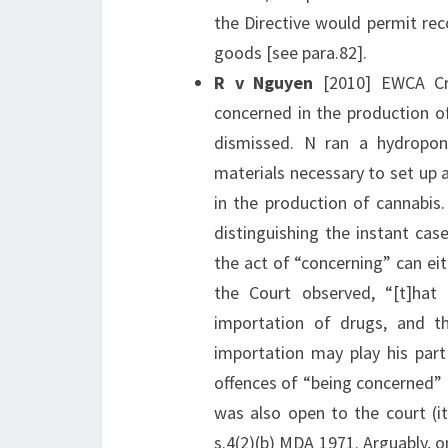
the Directive would permit rec
goods [see para.82].
R v Nguyen
[2010] EWCA Cri
concerned in the production of
dismissed. N ran a hydropon
materials necessary to set up 
in the production of cannabis.
distinguishing the instant ca
the act of “concerning” can eit
the Court observed, “[t]hat
importation of drugs, and t
importation may play his part
offences of “being concerned” 
was also open to the court (it
s.4(2)(b) MDA 1971. Arguably, o