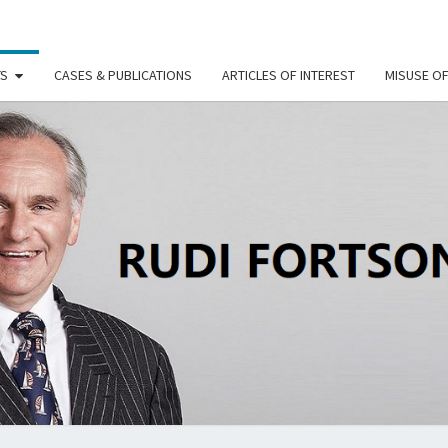
TS
CASES & PUBLICATIONS
ARTICLES OF INTEREST
MISUSE O
RU
FORT