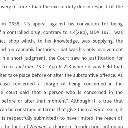
overy of more than the excise duty due in respect of the
m 2658. N’s appeal against his conviction for being
 a controlled drug, contrary to s.4(2)(b), MDA 1971, was
ics shop which, to his knowledge, was supplying the
and run cannabis factories. That was his only involvement
 In a short judgment, the Court saw no justification for
se from
Jackman
76 Cr App R 223 where it was held that
her take place before or after the substantive offence. As
 case concerned a charge of being concerned in the
he court said that a person who is concerned in the
 before or after that moment”. Although it is true that
can be construed in terms that give them a wide reach, it
 is respectfully submitted) to have limited the reach of
n the facts of
Nguyen
, a charge of ‘production’, put on an