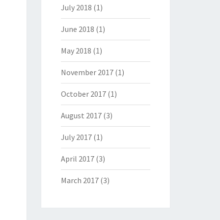
July 2018
(1)
June 2018
(1)
May 2018
(1)
November 2017
(1)
October 2017
(1)
August 2017
(3)
July 2017
(1)
April 2017
(3)
March 2017
(3)