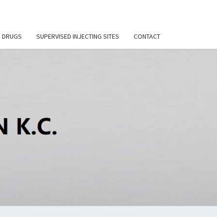
F DRUGS
SUPERVISED INJECTING SITES
CONTACT
DI
SON