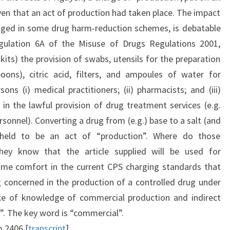
iven that an act of production had taken place. The impact
gaged in some drug harm-reduction schemes, is debatable
gulation 6A of the Misuse of Drugs Regulations 2001,
ts) the provision of swabs, utensils for the preparation
oons), citric acid, filters, and ampoules of water for
sons (i) medical practitioners; (ii) pharmacists; and (iii)
n the lawful provision of drug treatment services (e.g.
onnel). Converting a drug from (e.g.) base to a salt (and
 held to be an act of “production”. Where do those
they know that the article supplied will be used for
ome comfort in the current CPS charging standards that
concerned in the production of a controlled drug under
nce of knowledge of commercial production and indirect
n”. The key word is “commercial”.
 2406.[
transcript
]