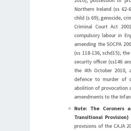
2010), possession of pr
Northern Ireland (ss 62-
child (s 69); genocide, c
Criminal Court Act 2001
compulsory labour in En
amending the SOCPA 2005
(ss 118-136, schd15); the
security officer (ss146 a
the 4th October 2010, 
defence to murder of di
abolition of provocation 
amendments to the Infant
Note: The Coroners 
Transitional Provision
provisions of the CAJA 20