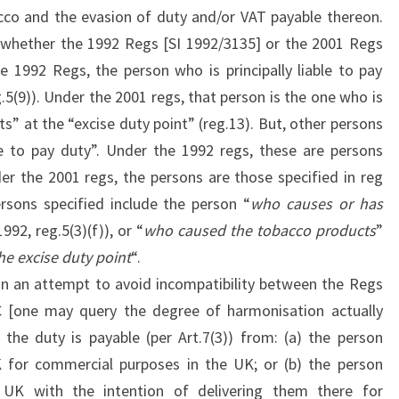
cco and the evasion of duty and/or VAT payable thereon.
e whether the 1992 Regs [SI 1992/3135] or the 2001 Regs
e 1992 Regs, the person who is principally liable to pay
.5(9)). Under the 2001 regs, that person is the one who is
s” at the “excise duty point” (reg.13). But, other persons
ble to pay duty”. Under the 1992 regs, these are persons
nder the 2001 regs, the persons are those specified in reg
ersons specified include the person “
who causes or has
1992, reg.5(3)(f)), or “
who caused the tobacco products
”
he excise duty point
“.
d in an attempt to avoid incompatibility between the Regs
C [one may query the degree of harmonisation actually
 the duty is payable (per Art.7(3)) from: (a) the person
K for commercial purposes in the UK; or (b) the person
 UK with the intention of delivering them there for