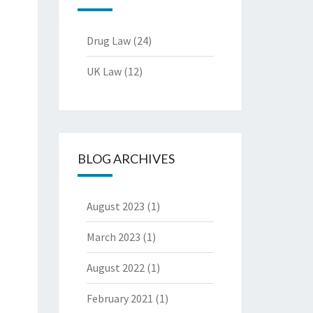
Drug Law
(24)
UK Law
(12)
BLOG ARCHIVES
August 2023
(1)
March 2023
(1)
August 2022
(1)
February 2021
(1)