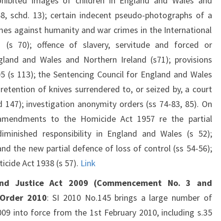
ohibited images of children in England and Wales and
68, schd. 13); certain indecent pseudo-photographs of a
rimes against humanity and war crimes in the International
 (s 70); offence of slavery, servitude and forced or
gland and Wales and Northern Ireland (s71); provisions
 (s 113); the Sentencing Council for England and Wales
 retention of knives surrendered to, or seized by, a court
nd 147); investigation anonymity orders (ss 74-83, 85). On
amendments to the Homicide Act 1957 re the partial
minished responsibility in England and Wales (s 52);
and the new partial defence of loss of control (ss 54-56);
icide Act 1938 (s 57).
Link
and Justice Act 2009 (Commencement No. 3 and
) Order 2010
: SI 2010 No.145 brings a large number of
09 into force from the 1st February 2010, including s.35