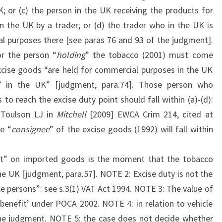
; or (c) the person in the UK receiving the products for
n the UK by a trader; or (d) the trader who in the UK is
l purposes there [see paras 76 and 93 of the judgment].
or the person “
holding
” the tobacco (2001) must come
excise goods “are held for commercial purposes in the UK
n’ in the UK” [judgment, para.74]. Those person who
 to reach the excise duty point should fall within (a)-(d):
 Toulson LJ in
Mitchell
[2009] EWCA Crim 214, cited at
he “
consignee
” of the excise goods (1992) will fall within
nt” on imported goods is the moment that the tobacco
the UK [judgment, para.57]. NOTE 2: Excise duty is not the
e persons”: see s.3(1) VAT Act 1994. NOTE 3: The value of
‘benefit’ under POCA 2002. NOTE 4: in relation to vehicle
 the judgment. NOTE 5: the case does not decide whether