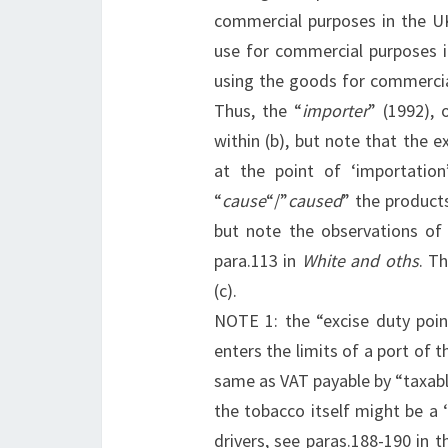
commercial purposes in the UK
use for commercial purposes i
using the goods for commercia
Thus, the “
importer
” (1992), 
within (b), but note that the 
at the point of ‘importatio
“
cause
“/”
caused
” the products
but note the observations of
para.113 in
White and oths
. T
(c).
NOTE 1: the “excise duty poi
enters the limits of a port of 
same as VAT payable by “taxabl
the tobacco itself might be a 
drivers, see paras.188-190 in