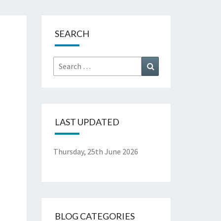
.
SEARCH
Search
Search
for:
LAST UPDATED
Thursday, 25th June 2026
BLOG CATEGORIES