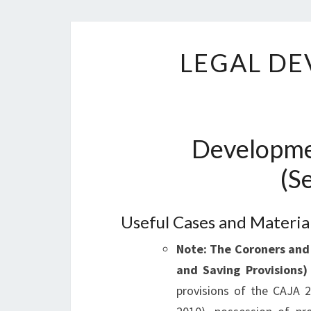
LEGAL DE
Developme
(S
Useful Cases and Materia
Note: The Coroners and
and Saving Provisions
provisions of the CAJA 2