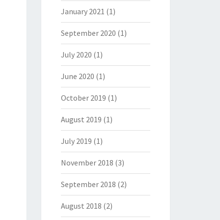
January 2021
(1)
September 2020
(1)
July 2020
(1)
June 2020
(1)
October 2019
(1)
August 2019
(1)
July 2019
(1)
November 2018
(3)
September 2018
(2)
August 2018
(2)