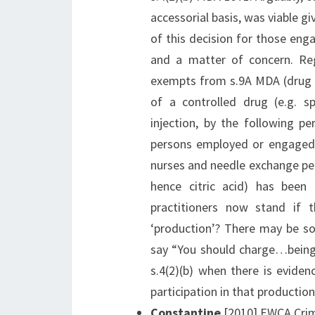
accessorial basis, was viable g
of this decision for those en
and a matter of concern. Re
exempts from s.9A MDA (drug ki
of a controlled drug (e.g. sp
injection, by the following per
persons employed or engaged i
nurses and needle exchange pers
hence citric acid) has been
practitioners now stand if 
‘production’? There may be s
say “You should charge…being 
s.4(2)(b) when there is evide
participation in that productio
Constantine
[2010] EWCA Crim