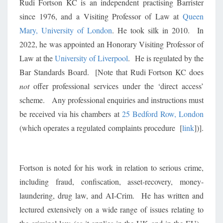
Rudi Fortson KC is an independent practising Barrister
since 1976, and a Visiting Professor of Law at
Queen
Mary, University of London
. He took silk in 2010. In
2022, he was appointed an Honorary Visiting Professor of
Law at the
University of Liverpool
. He is regulated by the
Bar Standards Board. [Note that Rudi Fortson KC does
not
offer professional services under the ‘direct access’
scheme. Any professional enquiries and instructions must
be received via his chambers at
25 Bedford Row, London
(which operates a regulated complaints procedure [
link
])].
Fortson is noted for his work in relation to serious crime,
including fraud, confiscation, asset-recovery, money-
laundering, drug law, and AI-Crim. He has written and
lectured extensively on a wide range of issues relating to