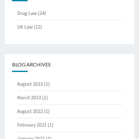
Drug Law
(24)
UK Law
(12)
BLOG ARCHIVES
August 2023
(1)
March 2023
(1)
August 2022
(1)
February 2021
(1)
January 2021
(1)