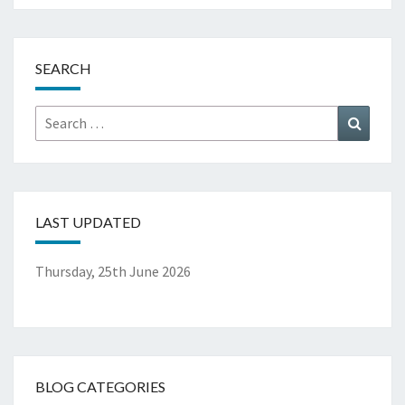
SEARCH
Search
Search
for:
LAST UPDATED
Thursday, 25th June 2026
BLOG CATEGORIES