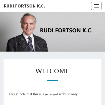
RUDI FORTSON K.C.
Togg
navig
RUDI
FORTSON
K.C.
WELCOME
WELCOME
Please note that this is a
personal
website only.