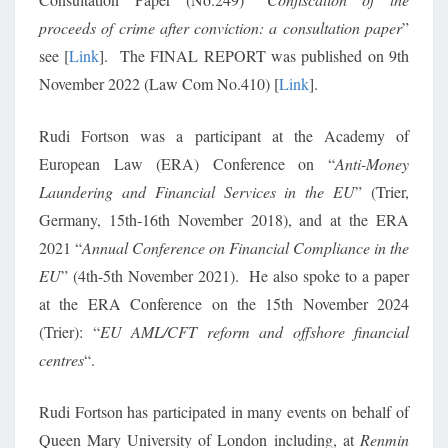
proceeds of crime after conviction: a consultation paper
”
see [
Link
]. The FINAL REPORT was published on 9th
November 2022 (Law Com No.410) [
Link
].
Rudi Fortson was a participant at the Academy of
European Law (ERA) Conference on “
Anti-Money
Laundering and Financial Services in the EU
” (Trier,
Germany, 15th-16th November 2018), and at the ERA
2021 “
Annual Conference on Financial Compliance in the
EU
” (4th-5th November 2021). He also spoke to a paper
at the ERA Conference on the 15th November 2024
(Trier): “
EU AML/CFT reform and offshore financial
centres
“.
Rudi Fortson has participated in many events on behalf of
Queen Mary University of London including, at
Renmin