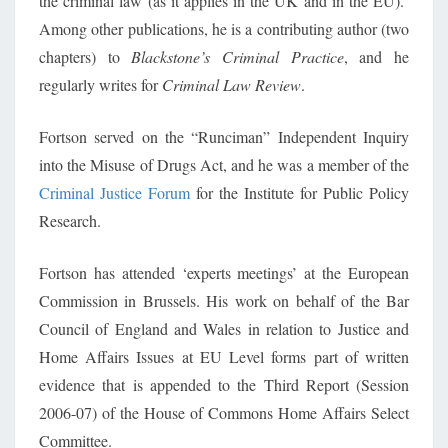
the criminal law (as it applies in the UK and in the EU).
Among other publications, he is a contributing author (two
chapters) to
Blackstone’s Criminal Practice
, and he
regularly writes for
Criminal Law Review
.
Fortson served on the “Runciman” Independent Inquiry
into the Misuse of Drugs Act, and he was a member of the
Criminal Justice Forum
for the Institute for Public Policy
Research.
Fortson has attended ‘experts meetings’ at the European
Commission in Brussels. His work on behalf of the Bar
Council of England and Wales in relation to Justice and
Home Affairs Issues at EU Level forms part of written
evidence that is appended to the Third Report (Session
2006-07) of the House of Commons Home Affairs Select
Committee.