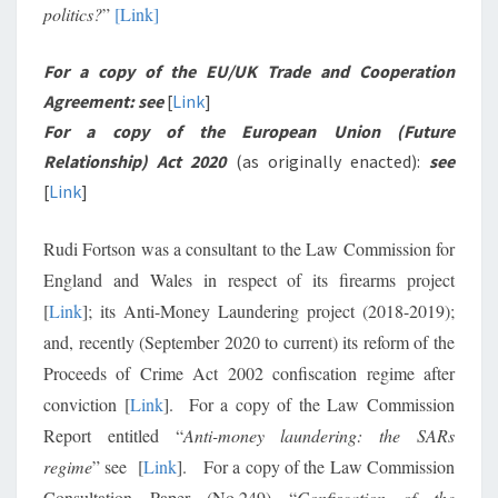
politics?
”
[Link]
For a copy of the EU/UK Trade and Cooperation
Agreement: see
[
Link
]
For a copy of the European Union (Future
Relationship) Act 2020
(as originally enacted):
see
[
Link
]
Rudi Fortson was a consultant to the Law Commission for
England and Wales in respect of its firearms project
[
Link
]; its Anti-Money Laundering project (2018-2019);
and, recently (September 2020 to current) its reform of the
Proceeds of Crime Act 2002 confiscation regime after
conviction [
Link
]. For a copy of the Law Commission
Report entitled “
Anti-money laundering: the SARs
regime
” see [
Link
]. For a copy of the Law Commission
Consultation Paper (No.249) “
Confiscation of the