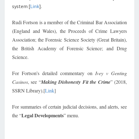
system [
Link
].
Rudi Fortson is a member of the Criminal Bar Association
(England and Wales), the Proceeds of Crime Lawyers
Association; the Forensic Science Society (Great Britain),
the British Academy of Forensic Science; and Drug
Science.
For Fortson’s detailed commentary on
Ivey v Genting
Casinos
, see “
Making Dishonesty Fit the Crime
” (2018,
SSRN Library).[
Link
]
For summaries of certain judicial decisions, and alerts, see
Legal Developments
the “
” menu.