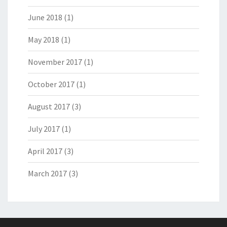
June 2018
(1)
May 2018
(1)
November 2017
(1)
October 2017
(1)
August 2017
(3)
July 2017
(1)
April 2017
(3)
March 2017
(3)