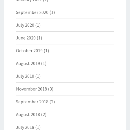
September 2020
(1)
July 2020
(1)
June 2020
(1)
October 2019
(1)
August 2019
(1)
July 2019
(1)
November 2018
(3)
September 2018
(2)
August 2018
(2)
July 2018
(1)