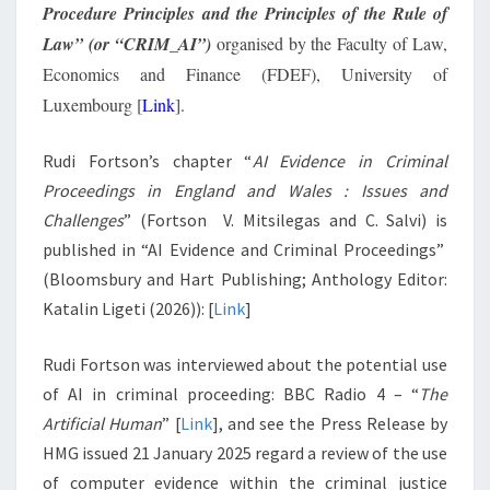
Procedure Principles and the Principles of the Rule of
Law” (or “CRIM_AI”)
organised by the Faculty of Law,
Economics and Finance (FDEF), University of
Luxembourg [
Link
].
Rudi Fortson’s chapter “
AI Evidence in Criminal
Proceedings in England and Wales : Issues and
Challenges
” (Fortson V. Mitsilegas and C. Salvi) is
published in “AI Evidence and Criminal Proceedings”
(Bloomsbury and Hart Publishing; Anthology Editor:
Katalin Ligeti (2026)): [
Link
]
Rudi Fortson was interviewed about the potential use
of AI in criminal proceeding: BBC Radio 4 – “
The
Artificial Human
” [
Link
], and see the Press Release by
HMG issued 21 January 2025 regard a review of the use
of computer evidence within the criminal justice