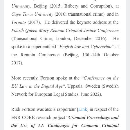
University
, Beijing (2015; Bribery and Corruption), at
Cape Town University
(2016; transnational crime), and in
Toronto
(2017). He delivered the keynote address at the
Fourth Queen Mary-Renmin Criminal Justice Conference
(Transnational Crime, London, December 2016). He
spoke to a paper entitled
“
English law and Cybercrime
” at
the Renmin Conference (Beijing, 13th-14th October
2017).
More recently, Fortson spoke at the “
Conference on the
EU Law in the Digital Age
“, Uppsala, Sweden (Swedish
Network for European Legal Studies, June 2022).
Rudi Fortson was also a rapporteur [
Link
] in respect of the
FNR CORE research project “
Criminal Proceedings and
the Use of AI: Challenges for Common Criminal