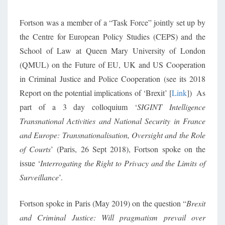
Fortson was a member of a “Task Force” jointly set up by
the Centre for European Policy Studies (CEPS) and the
School of Law at Queen Mary University of London
(QMUL) on the Future of EU, UK and US Cooperation
in Criminal Justice and Police Cooperation (see its 2018
Report on the potential implications of ‘Brexit’ [
Link
]) As
part of a 3 day colloquium ‘
SIGINT Intelligence
Transnational Activities and National Security in France
and Europe: Transnationalisation, Oversight and the Role
of Courts
’ (Paris, 26 Sept 2018), Fortson spoke on the
issue ‘
Interrogating the Right to Privacy and the Limits of
Surveillance
’.
Fortson spoke in Paris (May 2019) on the question “
Brexit
and Criminal Justice: Will pragmatism prevail over