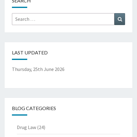
SEARCH
Search
Search
for:
LAST UPDATED
Thursday, 25th June 2026
BLOG CATEGORIES
Drug Law
(24)