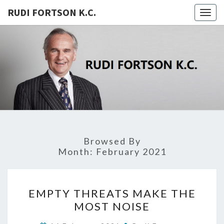
RUDI FORTSON K.C.
Togg
navig
RUDI
FORTSON
K.C.
Browsed By
Month:
February 2021
EMPTY
EMPTY THREATS MAKE THE
THREATS
MOST NOISE
MAKE
THE