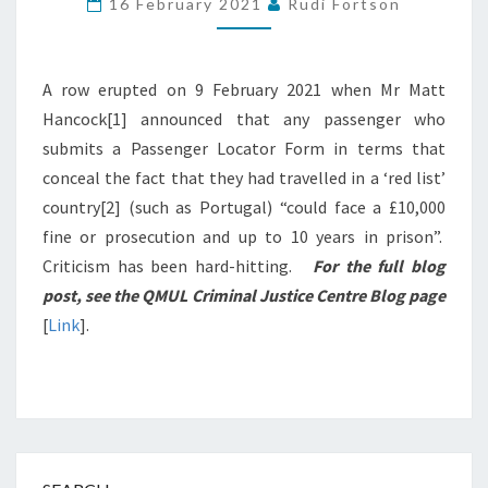
16 February 2021
Rudi Fortson
MOST
NOISE
A row erupted on 9 February 2021 when Mr Matt
Hancock[1] announced that any passenger who
submits a Passenger Locator Form in terms that
conceal the fact that they had travelled in a ‘red list’
country[2] (such as Portugal) “could face a £10,000
fine or prosecution and up to 10 years in prison”.
Criticism has been hard-hitting.
For the full blog
post, see the QMUL Criminal Justice Centre Blog page
[
Link
].