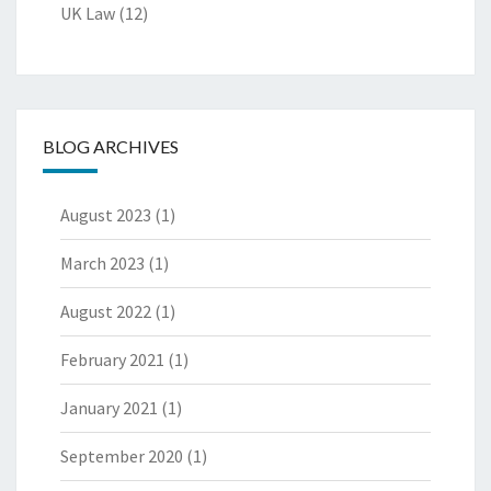
UK Law
(12)
BLOG ARCHIVES
August 2023
(1)
March 2023
(1)
August 2022
(1)
February 2021
(1)
January 2021
(1)
September 2020
(1)