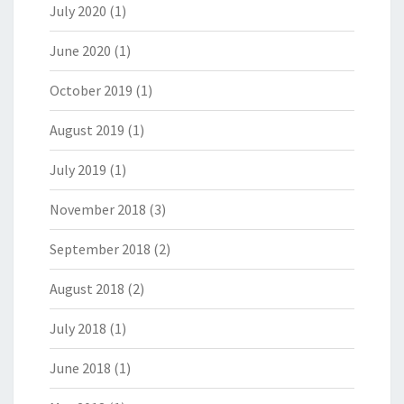
July 2020
(1)
June 2020
(1)
October 2019
(1)
August 2019
(1)
July 2019
(1)
November 2018
(3)
September 2018
(2)
August 2018
(2)
July 2018
(1)
June 2018
(1)