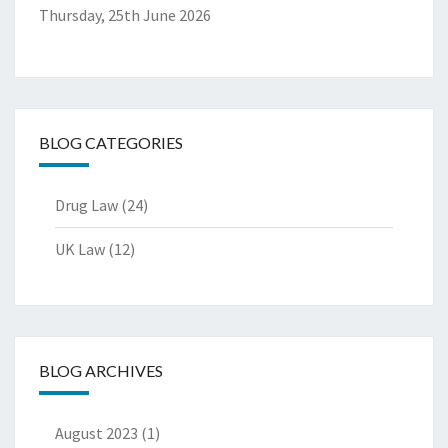
Thursday, 25th June 2026
BLOG CATEGORIES
Drug Law
(24)
UK Law
(12)
BLOG ARCHIVES
August 2023
(1)