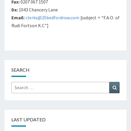
Fax:
0207 067 1507
Dx:
1043 Chancery Lane
Email:
clerks@25bedfordrow.com
[subject = “F.A.O. of
Rudi Fortson K.C.”]
SEARCH
Search
Search
for:
LAST UPDATED