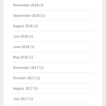
November 2018
(3)
September 2018
(2)
August 2018
(2)
July 2018
(1)
June 2018
(1)
May 2018
(1)
November 2017
(1)
October 2017
(1)
August 2017
(3)
July 2017
(1)