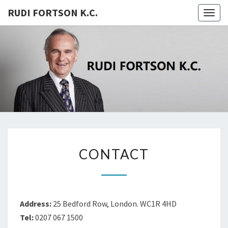
RUDI FORTSON K.C.
Togg
navig
RUDI
FORTSON
K.C.
CONTACT
CONTACT
Address:
25 Bedford Row, London. WC1R 4HD
Tel:
0207 067 1500