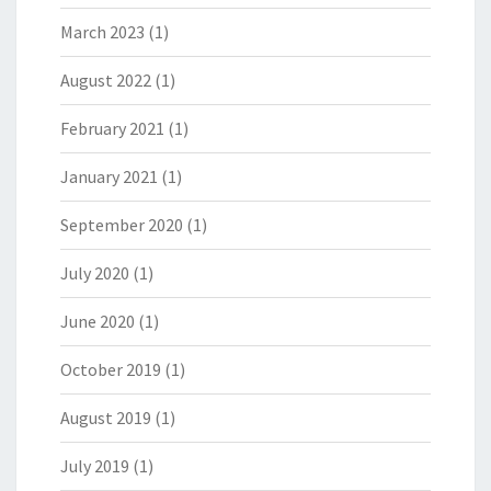
March 2023
(1)
August 2022
(1)
February 2021
(1)
January 2021
(1)
September 2020
(1)
July 2020
(1)
June 2020
(1)
October 2019
(1)
August 2019
(1)
July 2019
(1)