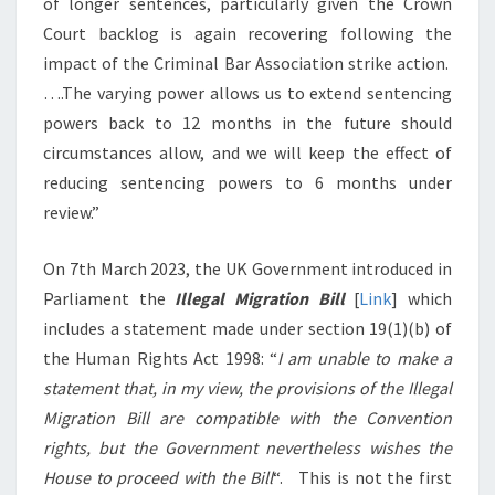
of longer sentences, particularly given the Crown
Court backlog is again recovering following the
impact of the Criminal Bar Association strike action.
….The varying power allows us to extend sentencing
powers back to 12 months in the future should
circumstances allow, and we will keep the effect of
reducing sentencing powers to 6 months under
review.”
On 7th March 2023, the UK Government introduced in
Parliament the
Illegal Migration Bill
[
Link
] which
includes a statement made under section 19(1)(b) of
the Human Rights Act 1998: “
I am unable to make a
statement that, in my view, the provisions of the Illegal
Migration Bill are compatible with the Convention
rights, but the Government nevertheless wishes the
House to proceed with the Bill
“. This is not the first