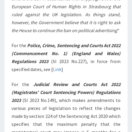
European Court of Human Rights in Strasbourg that
ruled against the UK legislation. As things stand,
however, the Government believe that it is right to ask
the House to continue the ban on political advertising
.”
For the
Police, Crime, Sentencing and Courts Act 2022
(Commencement No. 1) (England and Wales)
Regulations 2023
(SI 2023 No.227), in force from
specified dates, see [
Link
]
For the
Judicial Review and Courts Act 2022
(Magistrates’ Court Sentencing Powers) Regulations
2023
(SI 2023 No.149), which makes amendments to
various pieces of legislation to reflect the changes
made by section 224 of the Sentencing Act 2020 which
specifies that the maximum penalty that the