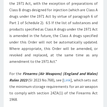
the 1971 Act, with the exception of preparations of
Class B drugs designed for injection (which are Class A
drugs under the 1971 Act by virtue of paragraph 6 of
Part 1 of Schedule 2). 6.5 If the list of substances and
products specified as Class A drugs under the 1971 Act
is amended in the future, the Class A drugs specified
under this Order will not be automatically updated.
Where appropriate, this Order will be amended, or
revoked and replaced, at the same time as any
amendment to the 1971 Act.”
For the
Firearms (Air Weapons) (England and Wales)
Rules 2023
(SI 2023 No.768), see [
Link
], which sets out
the minimum storage requirements for an air weapon
to comply with section 24ZA(1) of the Firearms Act
1968.