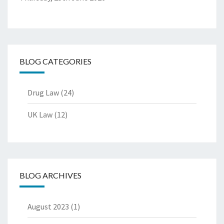
BLOG CATEGORIES
Drug Law
(24)
UK Law
(12)
BLOG ARCHIVES
August 2023
(1)