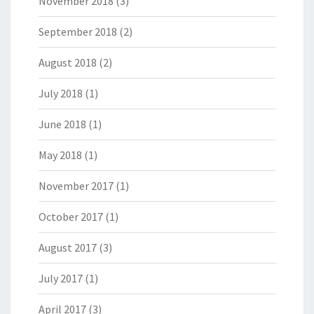
November 2018
(3)
September 2018
(2)
August 2018
(2)
July 2018
(1)
June 2018
(1)
May 2018
(1)
November 2017
(1)
October 2017
(1)
August 2017
(3)
July 2017
(1)
April 2017
(3)