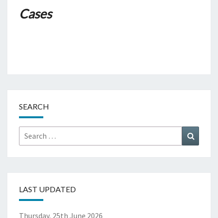
Cases
SEARCH
Search
Search
for:
LAST UPDATED
Thursday, 25th June 2026