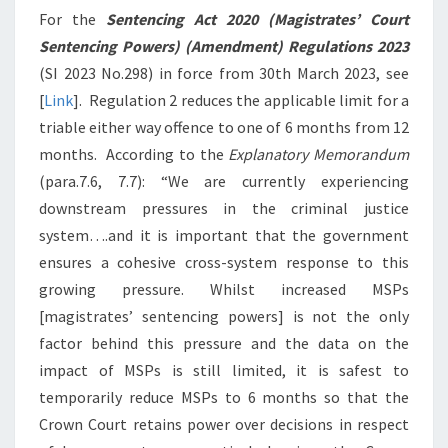
For the
Sentencing Act 2020 (Magistrates’ Court
Sentencing Powers) (Amendment) Regulations 2023
(SI 2023 No.298) in force from 30th March 2023, see
[
Link
]. Regulation 2 reduces the applicable limit for a
triable either way offence to one of 6 months from 12
months. According to the
Explanatory Memorandum
(para.7.6, 7.7): “We are currently experiencing
downstream pressures in the criminal justice
system….and it is important that the government
ensures a cohesive cross-system response to this
growing pressure. Whilst increased MSPs
[
magistrates’ sentencing powers]
is not the only
factor behind this pressure and the data on the
impact of MSPs is still limited, it is safest to
temporarily reduce MSPs to 6 months so that the
Crown Court retains power over decisions in respect