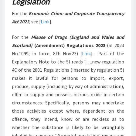
Legislation
For the
Economic Crime and Corporate Transparency
Act 2023
, see [
Link
].
For the
Misuse of Drugs (England and Wales and
Scotland)
(Amendment) Regulations 2023
(SI 2023
No.1099; in force, 8th Nov.23) [
Link
]. Part of the
Explanatory Note to the SI reads “….new regulation
4C of the 2001 Regulations (inserted by regulation 5)
makes it lawful for persons to import, export,
produce, supply (including by way of administration),
offer to supply and possess nitrous oxide in certain
circumstances. Specifically, persons may undertake
those activities except where, dependent on the
offence, they intend, know or are reckless as to
whether the substance is likely to be wrongfully
inhaled by a person. ‘Wrongful inhalation’ means any