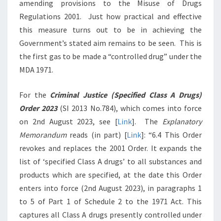
amending provisions to the Misuse of Drugs
Regulations 2001. Just how practical and effective
this measure turns out to be in achieving the
Government’s stated aim remains to be seen. This is
the first gas to be made a “controlled drug” under the
MDA 1971.
For the
Criminal Justice (Specified Class A Drugs)
Order 2023
(SI 2013 No.784), which comes into force
on 2nd August 2023, see [
Link
]. The
Explanatory
Memorandum
reads (in part) [
Link
]: “6.4 This Order
revokes and replaces the 2001 Order. It expands the
list of ‘specified Class A drugs’ to all substances and
products which are specified, at the date this Order
enters into force (2nd August 2023), in paragraphs 1
to 5 of Part 1 of Schedule 2 to the 1971 Act. This
captures all Class A drugs presently controlled under