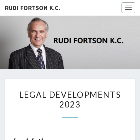
RUDI FORTSON K.C.
Togg
navig
RUDI
FORTSON
K.C.
LEGAL
LEGAL DEVELOPMENTS
DEVELOPMENTS
2023
2023