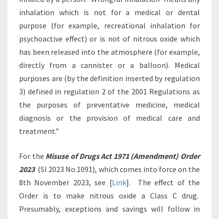
inhalation which is not for a medical or dental
purpose (for example, recreational inhalation for
psychoactive effect) or is not of nitrous oxide which
has been released into the atmosphere (for example,
directly from a cannister or a balloon). Medical
purposes are (by the definition inserted by regulation
3) defined in regulation 2 of the 2001 Regulations as
the purposes of preventative medicine, medical
diagnosis or the provision of medical care and
treatment.”
For the
Misuse of Drugs Act 1971 (Amendment) Order
2023
(SI 2023 No.1091), which comes into force on the
8th November 2023, see [
Link
]. The effect of the
Order is to make nitrous oxide a Class C drug.
Presumably, exceptions and savings will follow in