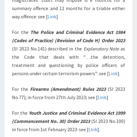
magistrates’ court may impose is 6 months for a
summary offence and 12 months for a triable either
way offence: see [
Link
]
For the
The Police and Criminal Evidence Act 1984
(Codes of Practice) (Revision of Code H) Order 2023
(SI 2023 No.141) described in the
Explanatory Note
as
the Code that deals with “….the detention,
treatment and questioning by police officers of
persons under certain terrorism powers”: see [
Link
].
For the
Firearms (Amendment) Rules 2023
(SI 2023
No.77); in force from 27th July 2023; see [
Link
]
For the
Youth Justice and Criminal Evidence Act 1999
(Commencement No. 30) Order 2023
(SI 2023 No.100)
in force from 1st February 2023: see [
Link
].