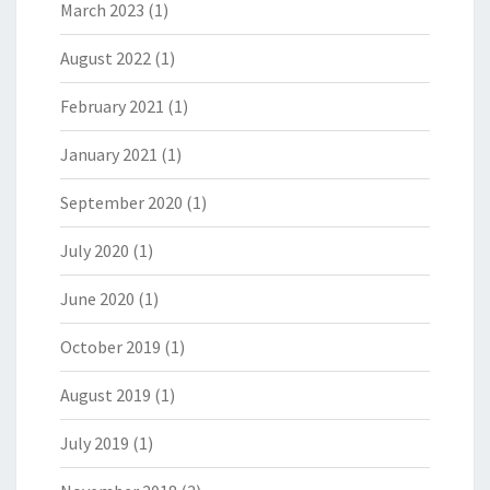
March 2023
(1)
August 2022
(1)
February 2021
(1)
January 2021
(1)
September 2020
(1)
July 2020
(1)
June 2020
(1)
October 2019
(1)
August 2019
(1)
July 2019
(1)