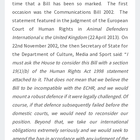
time that a Bill has been so marked. The first
occasion was the Communications Bill 2002. The
statement featured in the judgment of the European
Court of Human Rights in
Animal Defenders
International v. the United Kingdom
(22 April 2013). On
22nd November 2002, the then Secretary of State for
the Department of Culture, Media and Sport said: “
I
must ask the House to consider this Bill with a section
19(1)(b) of the Human Rights Act 1998 statement
attached to it. That does not mean that we believe the
Bill to be incompatible with the ECHR, and we would
mount a robust defence if it were legally challenged. Of
course, if that defence subsequently failed before the
domestic courts, we would need to reconsider our
position. Beyond that, we take our international
obligations extremely seriously and we would seek to
amend the ban in accordance with any judgment of the