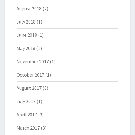
August 2018
(2)
July 2018
(1)
June 2018
(1)
May 2018
(1)
November 2017
(1)
October 2017
(1)
August 2017
(3)
July 2017
(1)
April 2017
(3)
March 2017
(3)