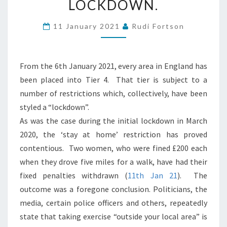
LOCKDOWN.
“EXERCISE”
DURING
11 January 2021
Rudi Fortson
THE
JAN
21
From the 6th January 2021, every area in England has
COVID
been placed into Tier 4. That tier is subject to a
LOCKDOWN.
number of restrictions which, collectively, have been
styled a “lockdown”.
As was the case during the initial lockdown in March
2020, the ‘stay at home’ restriction has proved
contentious. Two women, who were fined £200 each
when they drove five miles for a walk, have had their
fixed penalties withdrawn (
11th Jan 21
). The
outcome was a foregone conclusion. Politicians, the
media, certain police officers and others, repeatedly
state that taking exercise “outside your local area” is