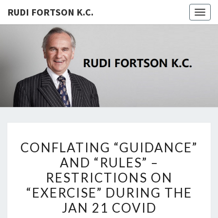
RUDI FORTSON K.C.
Togg
navig
RUDI
FORTSON
K.C.
CONFLATING
CONFLATING “GUIDANCE”
“GUIDANCE”
AND “RULES” –
AND
RESTRICTIONS ON
“RULES”
–
“EXERCISE” DURING THE
RESTRICTIONS
JAN 21 COVID
ON