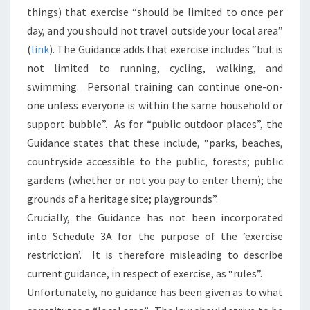
things) that exercise “should be limited to once per
day, and you should not travel outside your local area”
(
link
). The Guidance adds that exercise includes “but is
not limited to running, cycling, walking, and
swimming. Personal training can continue one-on-
one unless everyone is within the same household or
support bubble”. As for “public outdoor places”, the
Guidance states that these include, “parks, beaches,
countryside accessible to the public, forests; public
gardens (whether or not you pay to enter them); the
grounds of a heritage site; playgrounds”.
Crucially, the Guidance has not been incorporated
into Schedule 3A for the purpose of the ‘exercise
restriction’. It is therefore misleading to describe
current guidance, in respect of exercise, as “rules”.
Unfortunately, no guidance has been given as to what