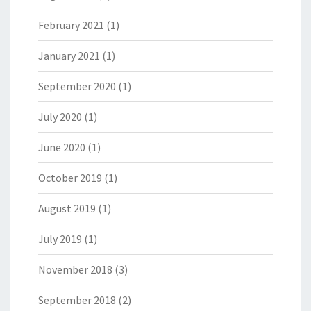
February 2021
(1)
January 2021
(1)
September 2020
(1)
July 2020
(1)
June 2020
(1)
October 2019
(1)
August 2019
(1)
July 2019
(1)
November 2018
(3)
September 2018
(2)