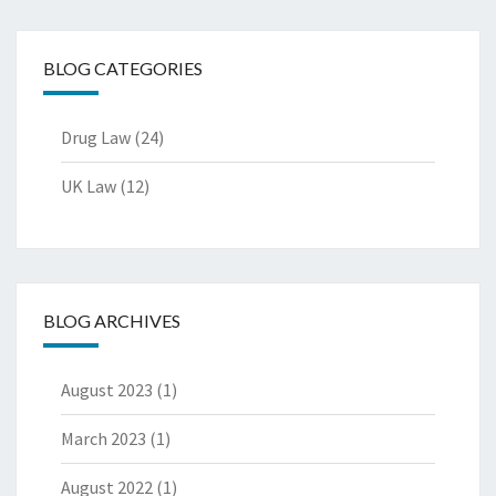
BLOG CATEGORIES
Drug Law
(24)
UK Law
(12)
BLOG ARCHIVES
August 2023
(1)
March 2023
(1)
August 2022
(1)