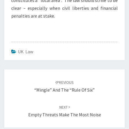
constitutes a “local area”. The law should strive to be
clear – especially when civil liberties and financial
penalties are at stake.
UK Law
Post
navigation
PREVIOUS
“Mingle” And The “Rule Of Six”
NEXT
Empty Threats Make The Most Noise