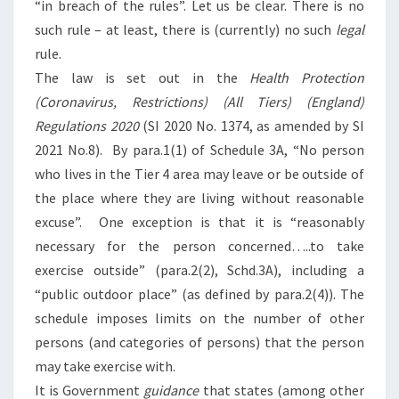
“in breach of the rules”. Let us be clear. There is no
such rule – at least, there is (currently) no such
legal
rule.
The law is set out in the
Health Protection
(Coronavirus, Restrictions) (All Tiers) (England)
Regulations 2020
(SI 2020 No. 1374, as amended by SI
2021 No.8). By para.1(1) of Schedule 3A, “No person
who lives in the Tier 4 area may leave or be outside of
the place where they are living without reasonable
excuse”. One exception is that it is “reasonably
necessary for the person concerned…..to take
exercise outside” (para.2(2), Schd.3A), including a
“public outdoor place” (as defined by para.2(4)). The
schedule imposes limits on the number of other
persons (and categories of persons) that the person
may take exercise with.
It is Government
guidance
that states (among other