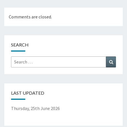
Comments are closed.
SEARCH
Search
Search
for:
LAST UPDATED
Thursday, 25th June 2026